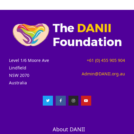
Level 1/6 Moore Ave
+61 (0) 455 905 904
Lindfield
Admin@DANII.org.au
NSW 2070
Australia
About DANII