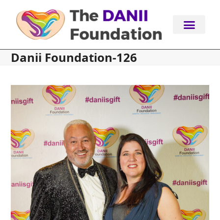
Skip
to
content
Danii Foundation-126