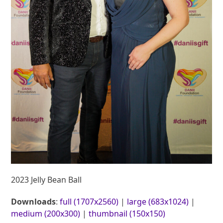
2023 Jelly Bean Ball
Downloads
:
full (1707x2560)
|
large (683x1024)
|
medium (200x300)
|
thumbnail (150x150)