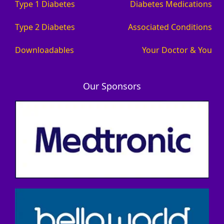
Type 1 Diabetes
Diabetes Medications
Type 2 Diabetes
Associated Conditions
Downloadables
Your Doctor & You
Our Sponsors