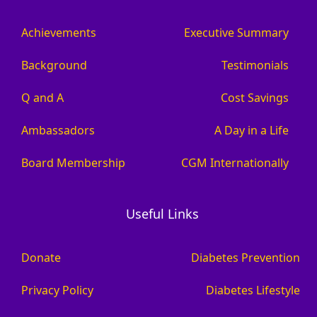
Achievements
Executive Summary
Background
Testimonials
Q and A
Cost Savings
Ambassadors
A Day in a Life
Board Membership
CGM Internationally
Useful Links
Donate
Diabetes Prevention
Privacy Policy
Diabetes Lifestyle