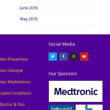
June 2016
May 2016
Social Media
etes Prevention
tes Lifestyle
Our Sponsors
etes Medications
ciated Conditions
 Doctor & You