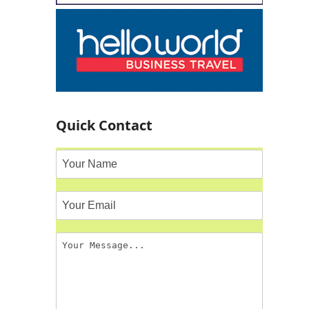
Quick Contact