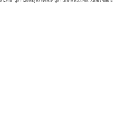
$t Australi Type 1: Assessing the burden of Type 1 Diabetes in Australia. Diabetes Australia,