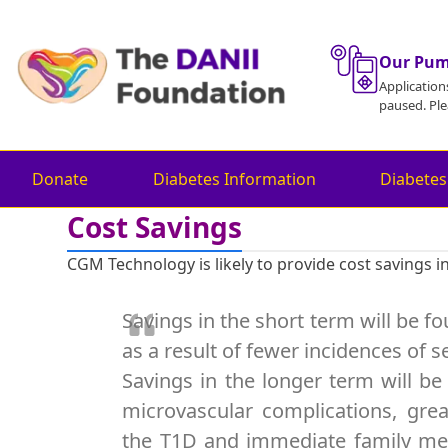
Skip
to
content
Our Pu
Application
paused. Ple
Donate
Diabetes Information
Diabetes
Cost Savings
CGM Technology is likely to provide cost savings i
Savings in the short term will be 
as a result of fewer incidences of
Savings in the longer term will be
microvascular complications, grea
the T1D and immediate family mem