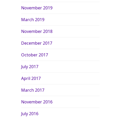
November 2019
March 2019
November 2018
December 2017
October 2017
July 2017
April 2017
March 2017
November 2016
July 2016