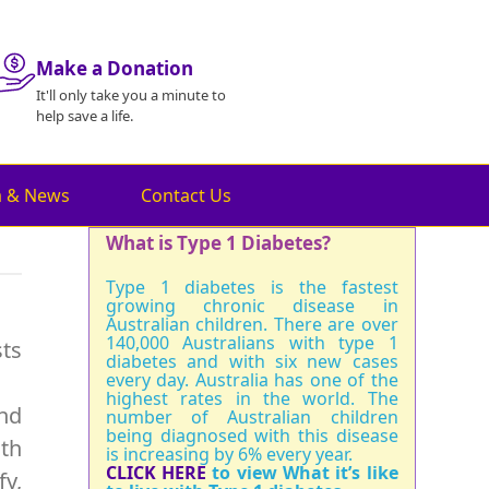
Make a Donation
It'll only take you a minute to
help save a life.
a & News
Contact Us
What is Type 1 Diabetes?
Type 1 diabetes is the fastest
growing chronic disease in
Australian children. There are over
140,000 Australians with type 1
sts
diabetes and with six new cases
every day. Australia has one of the
highest rates in the world. The
and
number of Australian children
being diagnosed with this disease
oth
is increasing by 6% every year.
CLICK HERE
to view What it’s like
fy,