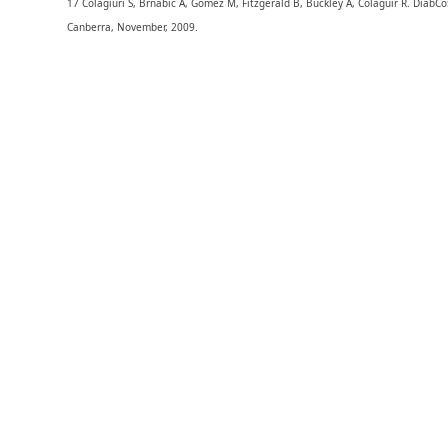
17 Colagiuri S, Brnabic A, Gomez M, Fitzgerald B, Buckley A, Colaguir R. DiabCo
Canberra, November, 2009.