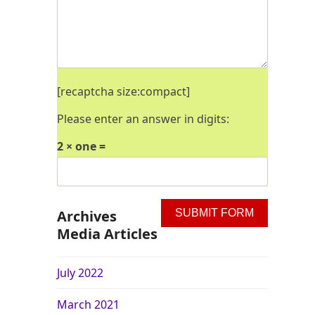
[recaptcha size:compact]
Please enter an answer in digits:
2 × one =
Archives
Media Articles
July 2022
March 2021