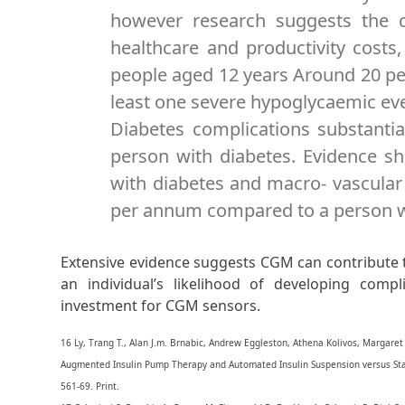
however research suggests the c
healthcare and productivity costs,
people aged 12 years Around 20 per
least one severe hypoglycaemic eve
Diabetes complications substantial
person with diabetes. Evidence sh
with diabetes and macro- vascular
per annum compared to a person wi
Extensive evidence suggests CGM can contribute t
an individual’s likelihood of developing compl
investment for CGM sensors.
16 Ly, Trang T., Alan J.m. Brnabic, Andrew Eggleston, Athena Kolivos, Margaret 
Augmented Insulin Pump Therapy and Automated Insulin Suspension versus St
561-69. Print.