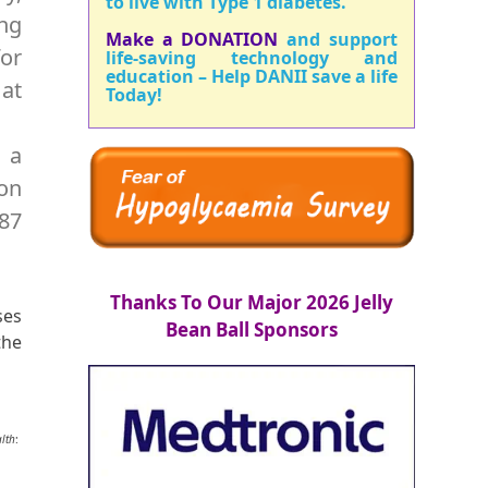
to live with Type 1 diabetes.
ng
Make a DONATION
and support
for
life-saving technology and
education – Help DANII save a life
 at
Today!
o a
son
287
Thanks To Our Major 2026 Jelly
ses
Bean Ball Sponsors
the
alth
: