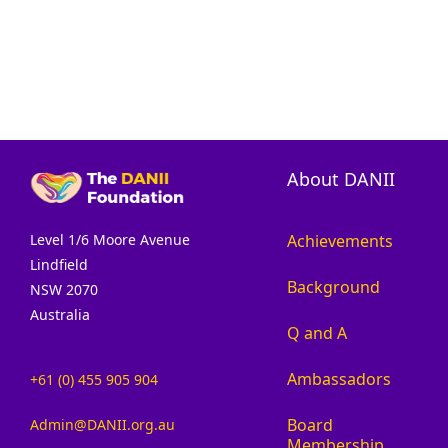
About DANII
Achievements
Level 1/6 Moore Avenue
Lindfield
Background
NSW 2070
Australia
Q and A
Ambassadors
+61 (0) 455 905 904
Board
Admin@DANII.org.au
Membership