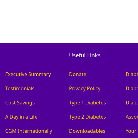
Useful Links
Executive Summary
Donate
Diab
Testimonials
Privacy Policy
Diabe
Cost Savings
Type 1 Diabetes
Diab
A Day in a Life
Type 2 Diabetes
Asso
CGM Internationally
Downloadables
Your