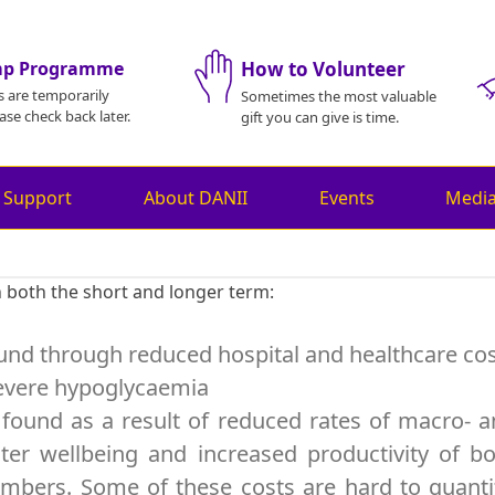
mp Programme
How to Volunteer
s are temporarily
Sometimes the most valuable
ase check back later.
gift you can give is time.
 Support
About DANII
Events
Medi
n both the short and longer term:
found through reduced hospital and healthcare co
 severe hypoglycaemia
 found as a result of reduced rates of macro- 
ter wellbeing and increased productivity of b
bers. Some of these costs are hard to quanti