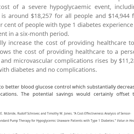
ost of a severe hypoglycaemic event, includi
 is around $18,257 for all people and $14,944 
 cent of people with type 1 diabetes experience
nt in a six-month period.
ly increase the cost of providing healthcare t
ows the cost of providing healthcare to a per
 and microvascular complications rises by $11,
th diabetes and no complications.
o better blood glucose control which substantially decrea
ications. The potential savings would certainly offset 
E. Mcbride, Rudolf Schrover, and Timothy W. Jones. “A Cost-Effectiveness Analysis of Sensor-
andard Pump Therapy for Hypoglycemic Unaware Patients with Type 1 Diabetes.”
Value in He