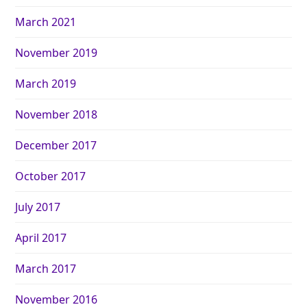
March 2021
November 2019
March 2019
November 2018
December 2017
October 2017
July 2017
April 2017
March 2017
November 2016