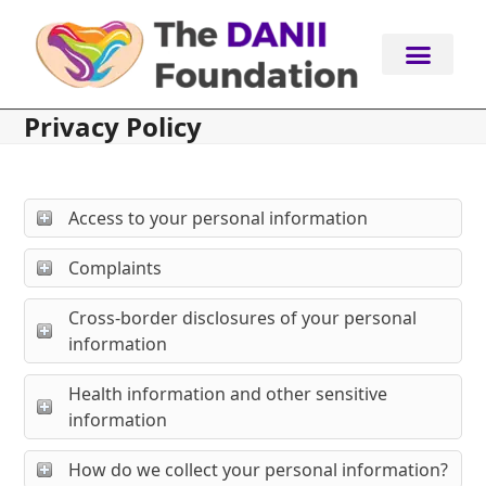
Skip
to
content
Privacy Policy
Access to your personal information
Complaints
Cross-border disclosures of your personal
information
Health information and other sensitive
information
How do we collect your personal information?