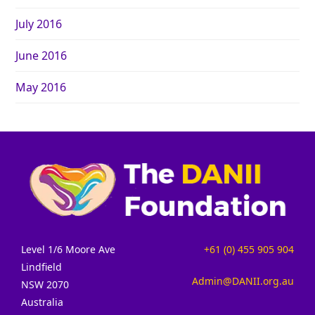
July 2016
June 2016
May 2016
Level 1/6 Moore Ave
+61 (0) 455 905 904
Lindfield
Admin@DANII.org.au
NSW 2070
Australia