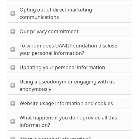
Opting out of direct marketing
communications
Our privacy commitment
To whom does DANII Foundation disclose
your personal information?
Updating your personal information
Using a pseudonym or engaging with us
anonymously
Website usage information and cookies
What happens if you don’t provide all this
information?