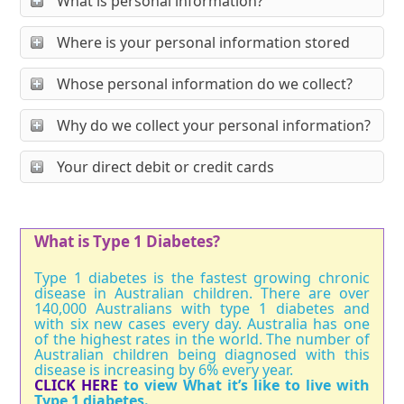
What is personal information?
Where is your personal information stored
Whose personal information do we collect?
Why do we collect your personal information?
Your direct debit or credit cards
What is Type 1 Diabetes?
Type 1 diabetes is the fastest growing chronic
disease in Australian children. There are over
140,000 Australians with type 1 diabetes and
with six new cases every day. Australia has one
of the highest rates in the world. The number of
Australian children being diagnosed with this
disease is increasing by 6% every year.
CLICK HERE
to view What it’s like to live with
Type 1 diabetes.