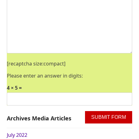
[recaptcha size:compact]
Please enter an answer in digits:
4 × 5 =
Archives Media Articles
July 2022