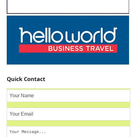
Quick Contact