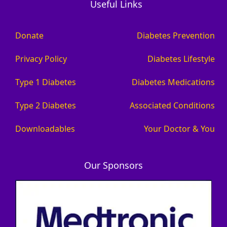
Useful Links
Donate
Diabetes Prevention
Privacy Policy
Diabetes Lifestyle
Type 1 Diabetes
Diabetes Medications
Type 2 Diabetes
Associated Conditions
Downloadables
Your Doctor & You
Our Sponsors