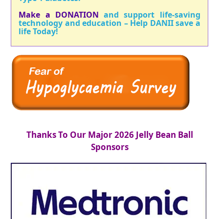
Make a DONATION
and support life-saving
technology and education – Help DANII save a
life Today!
Thanks To Our Major 2026 Jelly Bean Ball
Sponsors