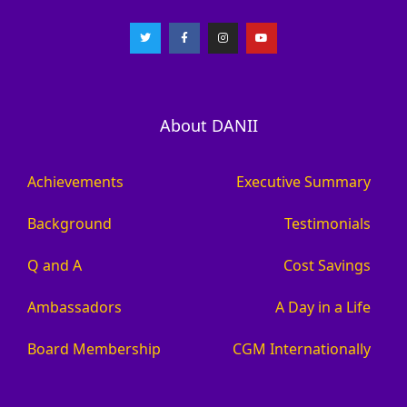
About DANII
Achievements
Executive Summary
Background
Testimonials
Q and A
Cost Savings
Ambassadors
A Day in a Life
Board Membership
CGM Internationally