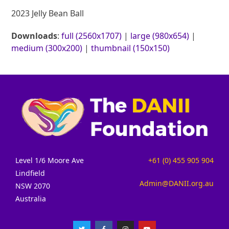
2023 Jelly Bean Ball
Downloads
:
full (2560x1707)
|
large (980x654)
|
medium (300x200)
|
thumbnail (150x150)
Level 1/6 Moore Ave
+61 (0) 455 905 904
Lindfield
Admin@DANII.org.au
NSW 2070
Australia