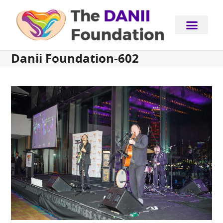
Skip
to
content
Danii Foundation-602