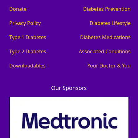
Donate
Diabetes Prevention
Privacy Policy
Diabetes Lifestyle
Type 1 Diabetes
Diabetes Medications
Type 2 Diabetes
Associated Conditions
Downloadables
Your Doctor & You
Our Sponsors