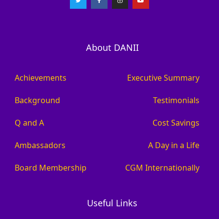
About DANII
Achievements
Executive Summary
Background
Testimonials
Q and A
Cost Savings
Ambassadors
A Day in a Life
Board Membership
CGM Internationally
Useful Links