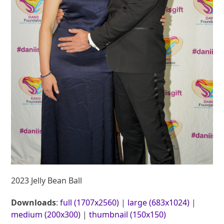
2023 Jelly Bean Ball
Downloads
:
full (1707x2560)
|
large (683x1024)
|
medium (200x300)
|
thumbnail (150x150)