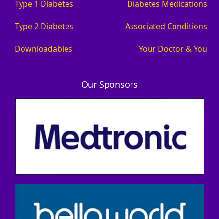
Type 1 Diabetes
Diabetes Medications
Type 2 Diabetes
Associated Conditions
Downloadables
Your Doctor & You
Our Sponsors