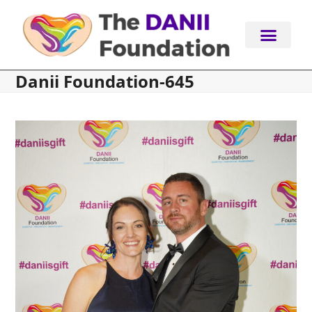
Skip
to
content
Danii Foundation-645