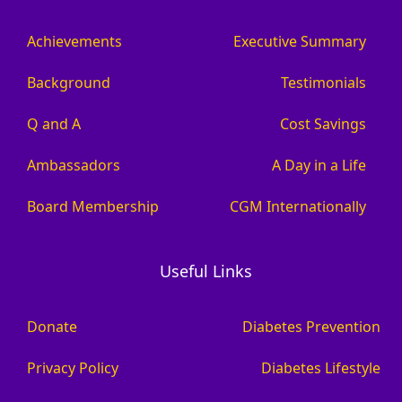
Achievements
Executive Summary
Background
Testimonials
Q and A
Cost Savings
Ambassadors
A Day in a Life
Board Membership
CGM Internationally
Useful Links
Donate
Diabetes Prevention
Privacy Policy
Diabetes Lifestyle