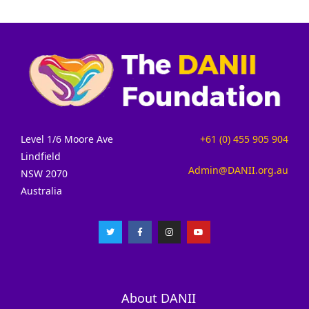
Level 1/6 Moore Ave
+61 (0) 455 905 904
Lindfield
Admin@DANII.org.au
NSW 2070
Australia
About DANII