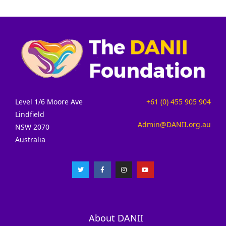
Level 1/6 Moore Ave
+61 (0) 455 905 904
Lindfield
Admin@DANII.org.au
NSW 2070
Australia
About DANII