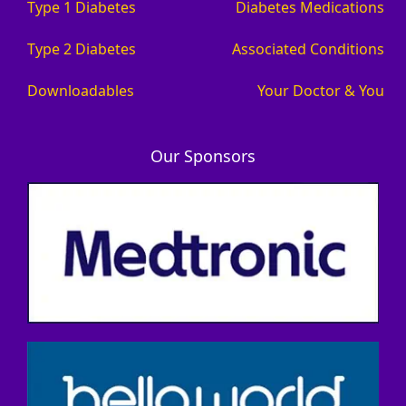
Type 1 Diabetes
Diabetes Medications
Type 2 Diabetes
Associated Conditions
Downloadables
Your Doctor & You
Our Sponsors