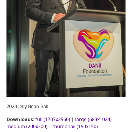
2023 Jelly Bean Ball
Downloads
:
full (1707x2560)
|
large (683x1024)
|
medium (200x300)
|
thumbnail (150x150)