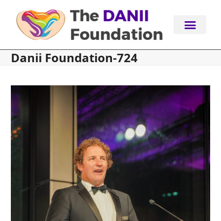
Skip
to
content
Danii Foundation-724