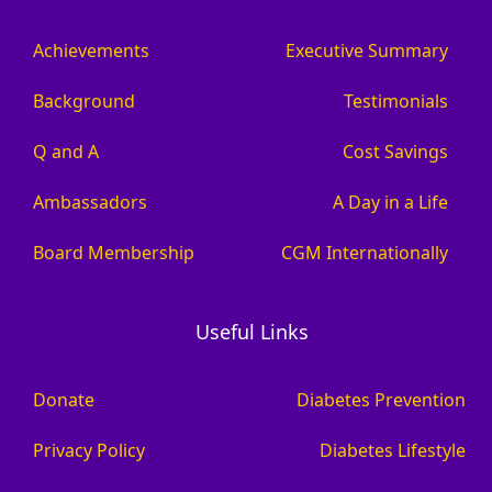
Achievements
Executive Summary
Background
Testimonials
Q and A
Cost Savings
Ambassadors
A Day in a Life
Board Membership
CGM Internationally
Useful Links
Donate
Diabetes Prevention
Privacy Policy
Diabetes Lifestyle