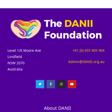
Level 1/6 Moore Ave
+61 (0) 455 905 904
Lindfield
Admin@DANII.org.au
NSW 2070
Australia
About DANII