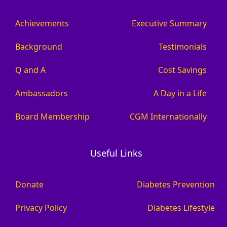
Achievements
Executive Summary
Background
Testimonials
Q and A
Cost Savings
Ambassadors
A Day in a Life
Board Membership
CGM Internationally
Useful Links
Donate
Diabetes Prevention
Privacy Policy
Diabetes Lifestyle