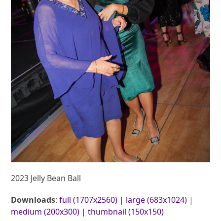
2023 Jelly Bean Ball
Downloads
:
full (1707x2560)
|
large (683x1024)
|
medium (200x300)
|
thumbnail (150x150)