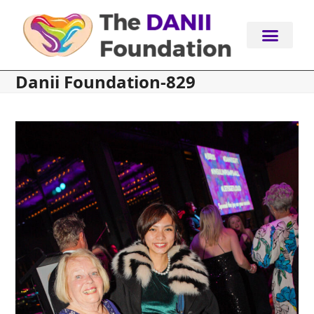
Skip
to
content
Danii Foundation-829