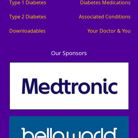
Type 1 Diabetes
Diabetes Medications
Type 2 Diabetes
Associated Conditions
Downloadables
Your Doctor & You
Our Sponsors