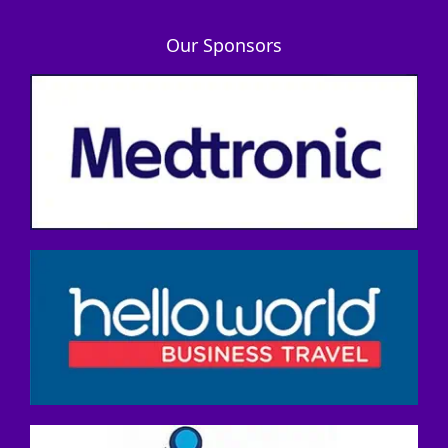
Our Sponsors