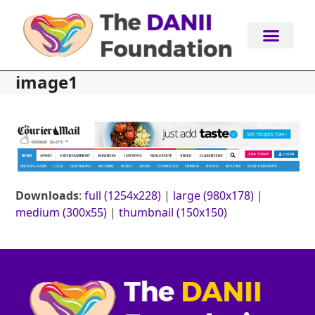
Skip
to
content
image1
Downloads
:
full (1254x228)
|
large (980x178)
|
medium (300x55)
|
thumbnail (150x150)