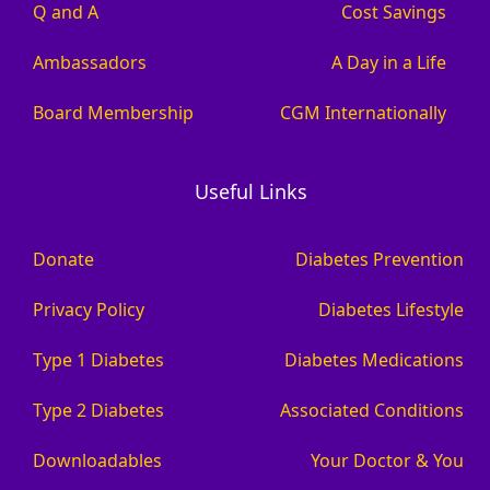
Q and A
Cost Savings
Ambassadors
A Day in a Life
Board Membership
CGM Internationally
Useful Links
Donate
Diabetes Prevention
Privacy Policy
Diabetes Lifestyle
Type 1 Diabetes
Diabetes Medications
Type 2 Diabetes
Associated Conditions
Downloadables
Your Doctor & You