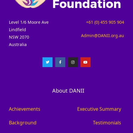
Level 1/6 Moore Ave
+61 (0) 455 905 904
Lindfield
Admin@DANII.org.au
NSW 2070
Australia
About DANII
Achievements
Executive Summary
Background
Testimonials