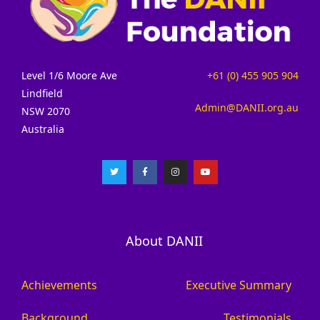
Level 1/6 Moore Ave
+61 (0) 455 905 904
Lindfield
Admin@DANII.org.au
NSW 2070
Australia
About DANII
Achievements
Executive Summary
Background
Testimonials