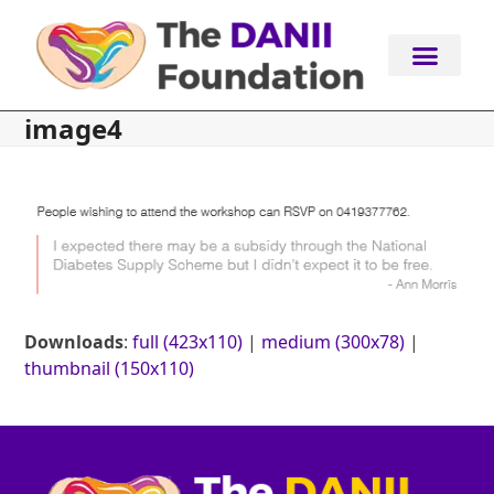
Skip
to
content
image4
Downloads
:
full (423x110)
|
medium (300x78)
|
thumbnail (150x110)