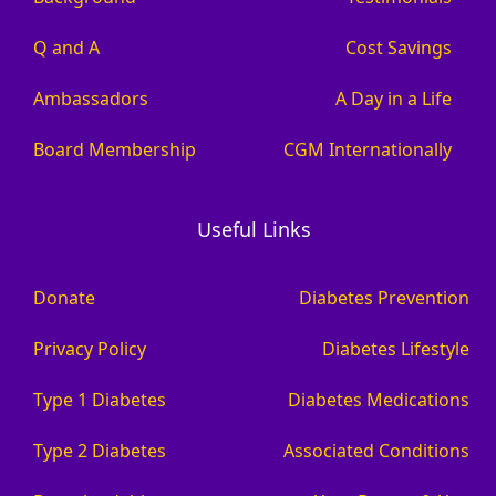
Q and A
Cost Savings
Ambassadors
A Day in a Life
Board Membership
CGM Internationally
Useful Links
Donate
Diabetes Prevention
Privacy Policy
Diabetes Lifestyle
Type 1 Diabetes
Diabetes Medications
Type 2 Diabetes
Associated Conditions