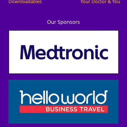
Downloadables
Your Doctor & You
Our Sponsors