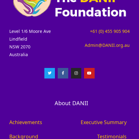
Level 1/6 Moore Ave
+61 (0) 455 905 904
Lindfield
Admin@DANII.org.au
NSW 2070
Australia
About DANII
Achievements
Executive Summary
Background
Testimonials