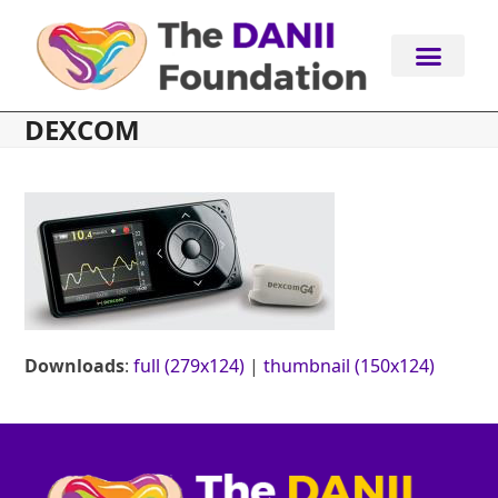
Skip
to
content
DEXCOM
Downloads
:
full (279x124)
|
thumbnail (150x124)