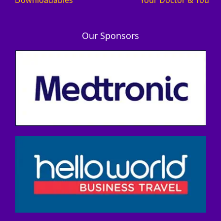
Our Sponsors