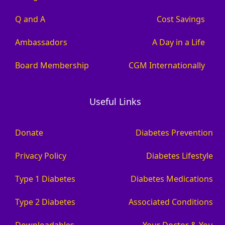
Q and A
Cost Savings
Ambassadors
A Day in a Life
Board Membership
CGM Internationally
Useful Links
Donate
Diabetes Prevention
Privacy Policy
Diabetes Lifestyle
Type 1 Diabetes
Diabetes Medications
Type 2 Diabetes
Associated Conditions
Downloadables
Your Doctor & You