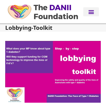
Skip
to
content
Lobbying-Toolkit