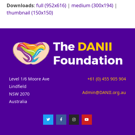
Downloads
:
full (952x616)
|
medium (300x194)
|
thumbnail (150x150)
Level 1/6 Moore Ave
+61 (0) 455 905 904
Lindfield
Admin@DANII.org.au
NSW 2070
Australia