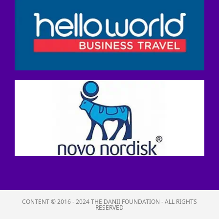
CONTENT © 2016 - 2024 THE DANII FOUNDATION - ALL RIGHTS
RESERVED​