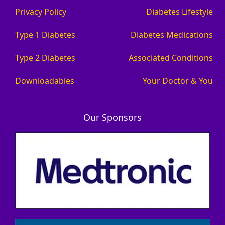
Privacy Policy
Diabetes Lifestyle
Type 1 Diabetes
Diabetes Medications
Type 2 Diabetes
Associated Conditions
Downloadables
Your Doctor & You
Our Sponsors