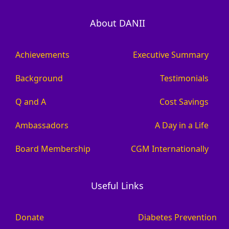
About DANII
Achievements
Executive Summary
Background
Testimonials
Q and A
Cost Savings
Ambassadors
A Day in a Life
Board Membership
CGM Internationally
Useful Links
Donate
Diabetes Prevention