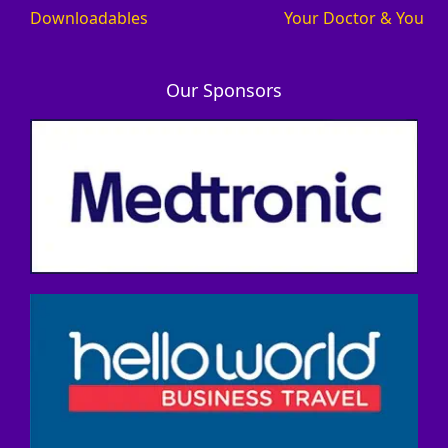
Downloadables
Your Doctor & You
Our Sponsors