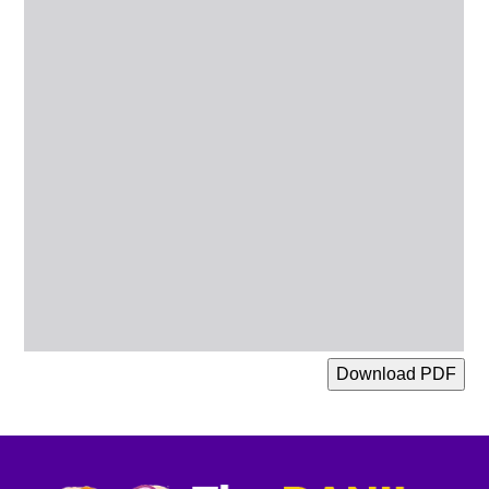
Download PDF