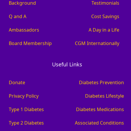
Background
Testimonials
Q and A
Cost Savings
Ambassadors
A Day in a Life
Board Membership
CGM Internationally
Useful Links
Donate
Diabetes Prevention
Privacy Policy
Diabetes Lifestyle
Type 1 Diabetes
Diabetes Medications
Type 2 Diabetes
Associated Conditions