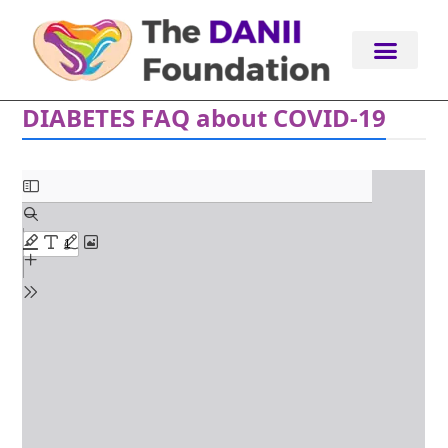
Skip
to
content
DIABETES FAQ about COVID-19