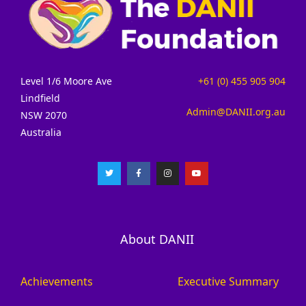
Level 1/6 Moore Ave
+61 (0) 455 905 904
Lindfield
Admin@DANII.org.au
NSW 2070
Australia
About DANII
Achievements
Executive Summary