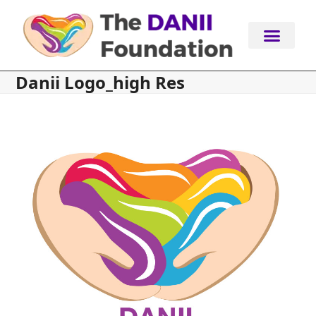
Skip
to
content
Danii Logo_high Res