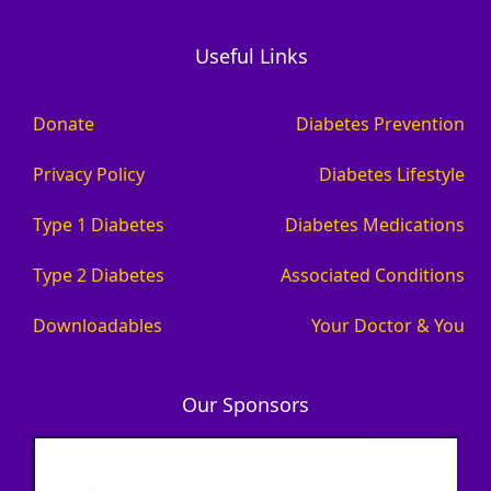
Useful Links
Donate
Diabetes Prevention
Privacy Policy
Diabetes Lifestyle
Type 1 Diabetes
Diabetes Medications
Type 2 Diabetes
Associated Conditions
Downloadables
Your Doctor & You
Our Sponsors