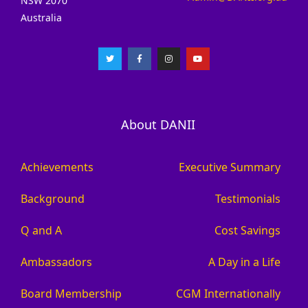
NSW 2070
Australia
About DANII
Achievements
Executive Summary
Background
Testimonials
Q and A
Cost Savings
Ambassadors
A Day in a Life
Board Membership
CGM Internationally