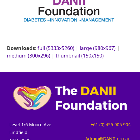
Downloads
:
full (5333x5260)
|
large (980x967)
|
medium (300x296)
|
thumbnail (150x150)
Level 1/6 Moore Ave
+61 (0) 455 905 904
Lindfield
Admin@DANII.org.au