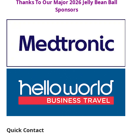
Thanks To Our Major 2026 Jelly Bean Ball
Sponsors
Quick Contact