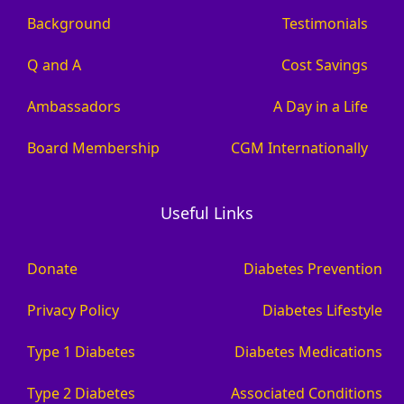
Background
Testimonials
Q and A
Cost Savings
Ambassadors
A Day in a Life
Board Membership
CGM Internationally
Useful Links
Donate
Diabetes Prevention
Privacy Policy
Diabetes Lifestyle
Type 1 Diabetes
Diabetes Medications
Type 2 Diabetes
Associated Conditions