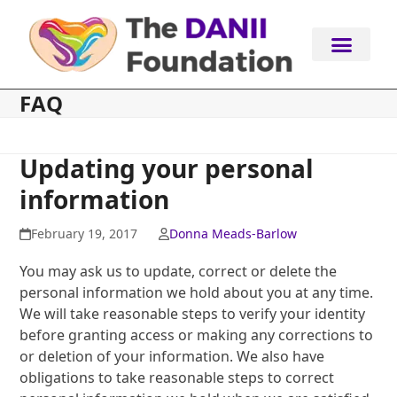
Skip
to
content
FAQ
Updating your personal
information
February 19, 2017
Donna Meads-Barlow
You may ask us to update, correct or delete the
personal information we hold about you at any time.
We will take reasonable steps to verify your identity
before granting access or making any corrections to
or deletion of your information. We also have
obligations to take reasonable steps to correct