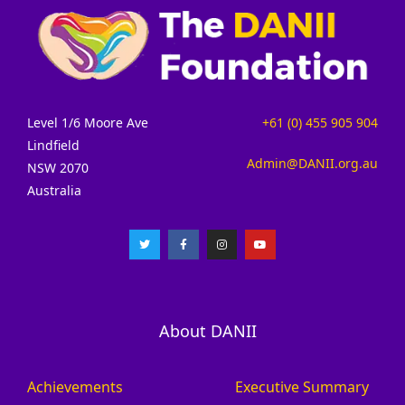
Level 1/6 Moore Ave
+61 (0) 455 905 904
Lindfield
Admin@DANII.org.au
NSW 2070
Australia
About DANII
Achievements
Executive Summary