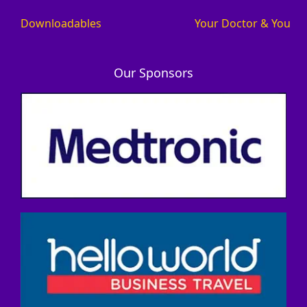
Downloadables
Your Doctor & You
Our Sponsors