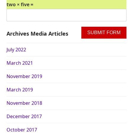
two × five =
Archives Media Articles
July 2022
March 2021
November 2019
March 2019
November 2018
December 2017
October 2017