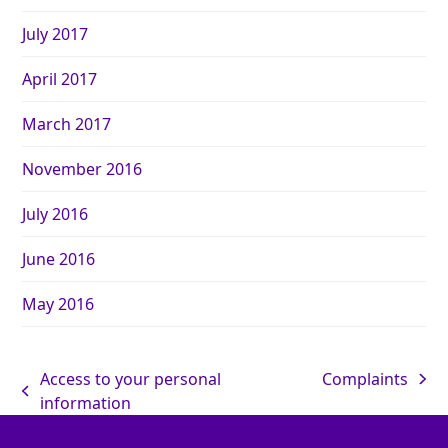
July 2017
April 2017
March 2017
November 2016
July 2016
June 2016
May 2016
Access to your personal
Complaints
information