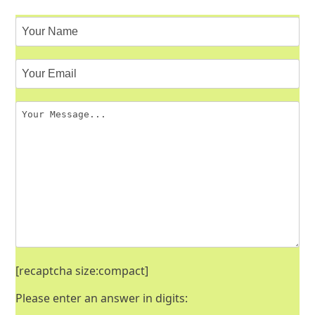
[recaptcha size:compact]
Please enter an answer in digits: