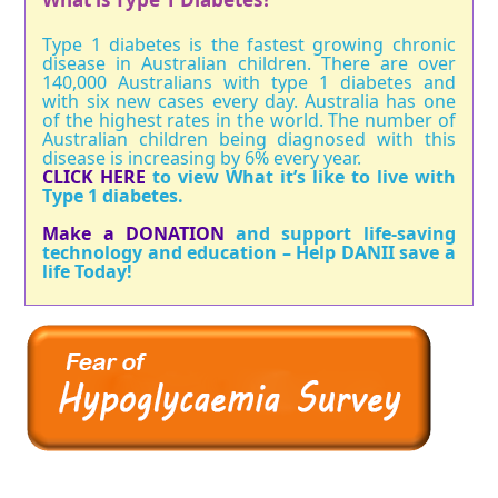
Type 1 diabetes is the fastest growing chronic
disease in Australian children. There are over
140,000 Australians with type 1 diabetes and
with six new cases every day. Australia has one
of the highest rates in the world. The number of
Australian children being diagnosed with this
disease is increasing by 6% every year.
CLICK HERE
to view What it’s like to live with
Type 1 diabetes.
Make a DONATION
and support life-saving
technology and education – Help DANII save a
life Today!