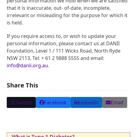
personal information we hold when we are satisfied
that it is inaccurate, out- of-date, incomplete,
irrelevant or misleading for the purpose for which it
is held.
If you require access to, or wish to update your
personal information, please contact us at DANII
Foundation, Level 1 / 111 Wicks Road, North Ryde
NSW 2113, Tel: + 61 2 9888 5555 and email:
info@danii.org.au
.
Share This
Twitter
Facebook
LinkedIn
Email
What is Type 1 Diabetes?