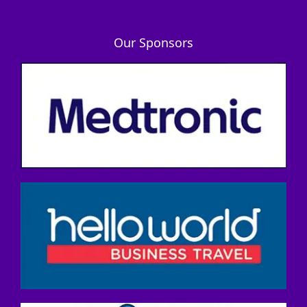
Our Sponsors