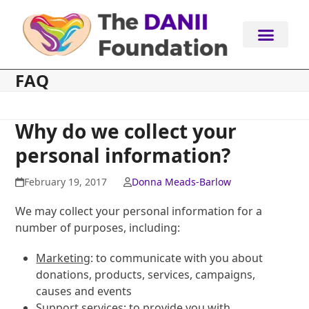
Skip
to
content
FAQ
Why do we collect your
personal information?
February 19, 2017
Donna Meads-Barlow
We may collect your personal information for a
number of purposes, including:
Marketing
: to communicate with you about
donations, products, services, campaigns,
causes and events
Support services
: to provide you with