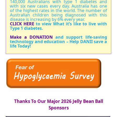
140,000 Australians with type 1 diabetes and
with six new cases every day. Australia has one
of the highest rates in the world. The number of
Australian children being diagnosed with this
disease is increasing by 6% every year.
CLICK HERE
to view What it’s like to live with
Type 1 diabetes.
Make a DONATION
and support life-saving
technology and education – Help DANII save a
life Today!
Thanks To Our Major 2026 Jelly Bean Ball
Sponsors