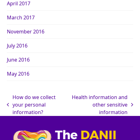
April 2017
March 2017
November 2016
July 2016
June 2016
May 2016
How do we collect
Health information and
your personal
other sensitive
information?
information