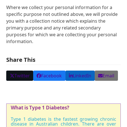
Where we collect your personal information for a
specific purpose not outlined above, we will provide
you with a collection notice which explains the
primary purpose and any related secondary
purposes for which we are collecting your personal
information.
Share This
Twitter
Facebook
LinkedIn
Email
What is Type 1 Diabetes?
Type 1 diabetes is the fastest growing chronic
disease in Australian children. There are over