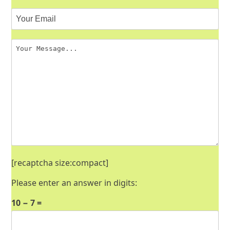
[recaptcha size:compact]
Please enter an answer in digits:
10 − 7 =