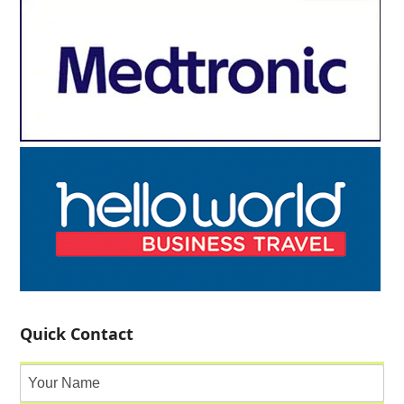
Quick Contact