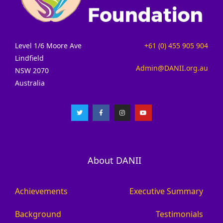
Level 1/6 Moore Ave
+61 (0) 455 905 904
Lindfield
Admin@DANII.org.au
NSW 2070
Australia
About DANII
Achievements
Executive Summary
Background
Testimonials