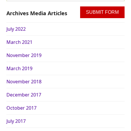
Archives Media Articles
July 2022
March 2021
November 2019
March 2019
November 2018
December 2017
October 2017
July 2017