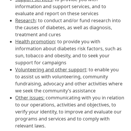
information and support services, and to
evaluate and report on these services
Research
: to conduct and/or fund research into
the causes of diabetes, as well as diagnosis,
treatment and cures
Health promotion
: to provide you with
information about diabetes risk factors, such as
sun, tobacco and obesity, and to seek your
support for campaigns
Volunteering and other support
: to enable you
to assist us with volunteering, community
fundraising, advocacy and other activities where
we seek the community’s assistance
Other issues:
communicating with you in relation
to our operations, activities and objectives, to
verify your identity, to improve and evaluate our
programs and services and to comply with
relevant laws.