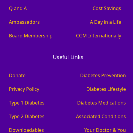
Q and A
Cost Savings
Ambassadors
A Day in a Life
Board Membership
CGM Internationally
Useful Links
Donate
Diabetes Prevention
Privacy Policy
Diabetes Lifestyle
Type 1 Diabetes
Diabetes Medications
Type 2 Diabetes
Associated Conditions
Downloadables
Your Doctor & You