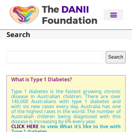
Skip
to
content
Search
Search
What is Type 1 Diabetes?
Type 1 diabetes is the fastest growing chronic
disease in Australian children. There are over
140,000 Australians with type 1 diabetes and
with six new cases every day. Australia has one
of the highest rates in the world. The number of
Australian children being diagnosed with this
disease is increasing by 6% every year.
CLICK HERE
to view What it’s like to live with
Type 1 diabetes.