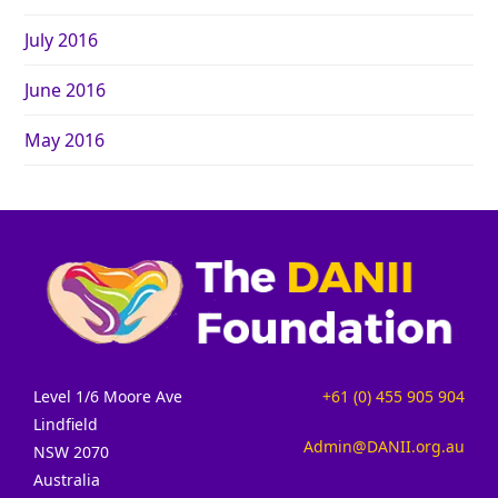
July 2016
June 2016
May 2016
Level 1/6 Moore Ave
+61 (0) 455 905 904
Lindfield
Admin@DANII.org.au
NSW 2070
Australia