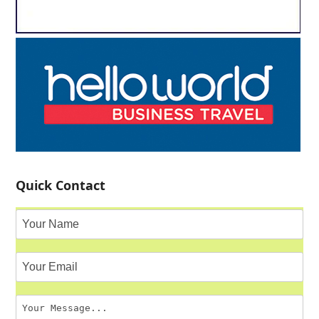
Quick Contact