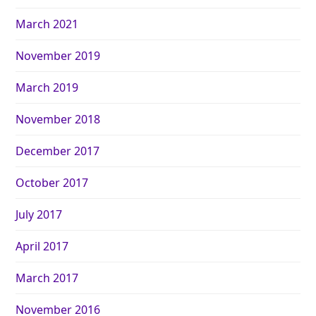
March 2021
November 2019
March 2019
November 2018
December 2017
October 2017
July 2017
April 2017
March 2017
November 2016