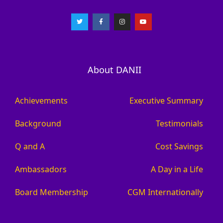
About DANII
Achievements
Executive Summary
Background
Testimonials
Q and A
Cost Savings
Ambassadors
A Day in a Life
Board Membership
CGM Internationally