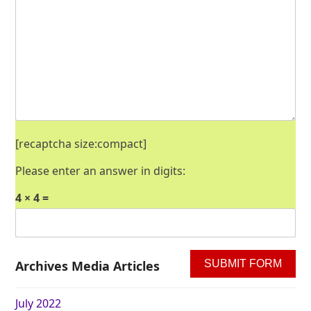
[recaptcha size:compact]
Please enter an answer in digits:
4 × 4 =
Archives Media Articles
July 2022