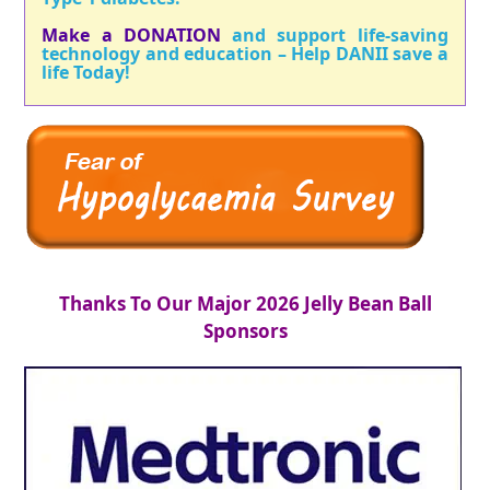
Make a DONATION
and support life-saving
technology and education – Help DANII save a
life Today!
Thanks To Our Major 2026 Jelly Bean Ball
Sponsors