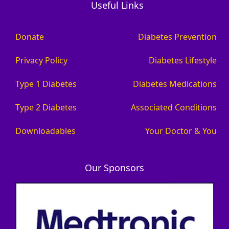
Useful Links
Donate
Diabetes Prevention
Privacy Policy
Diabetes Lifestyle
Type 1 Diabetes
Diabetes Medications
Type 2 Diabetes
Associated Conditions
Downloadables
Your Doctor & You
Our Sponsors