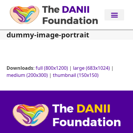
Skip
to
content
dummy-image-portrait
Downloads
:
full (800x1200)
|
large (683x1024)
|
medium (200x300)
|
thumbnail (150x150)