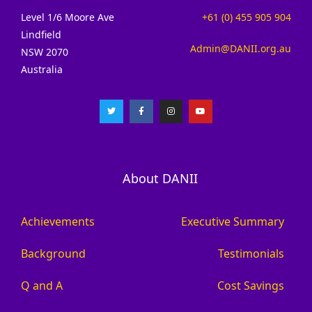
Level 1/6 Moore Ave
+61 (0) 455 905 904
Lindfield
Admin@DANII.org.au
NSW 2070
Australia
About DANII
Achievements
Executive Summary
Background
Testimonials
Q and A
Cost Savings