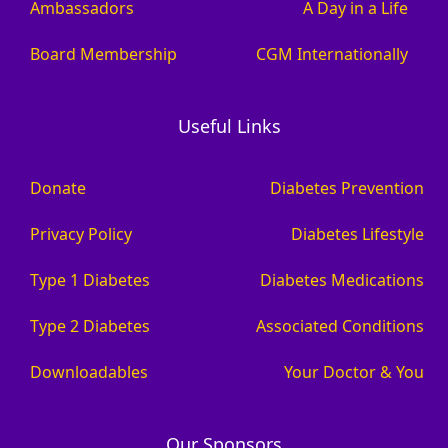
Ambassadors
A Day in a Life
Board Membership
CGM Internationally
Useful Links
Donate
Diabetes Prevention
Privacy Policy
Diabetes Lifestyle
Type 1 Diabetes
Diabetes Medications
Type 2 Diabetes
Associated Conditions
Downloadables
Your Doctor & You
Our Sponsors