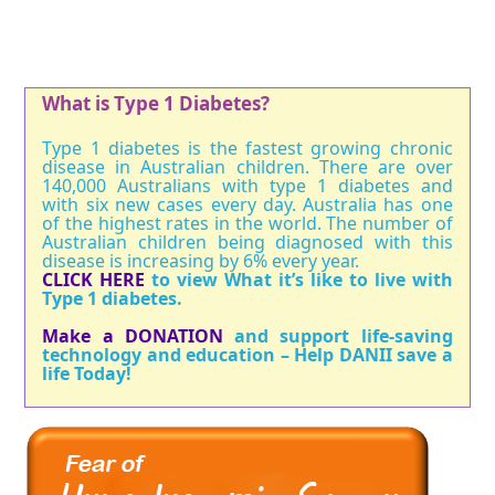
What is Type 1 Diabetes?
Type 1 diabetes is the fastest growing chronic
disease in Australian children. There are over
140,000 Australians with type 1 diabetes and
with six new cases every day. Australia has one
of the highest rates in the world. The number of
Australian children being diagnosed with this
disease is increasing by 6% every year.
CLICK HERE
to view What it’s like to live with
Type 1 diabetes.
Make a DONATION
and support life-saving
technology and education – Help DANII save a
life Today!