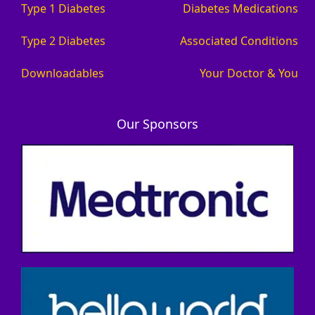
Type 1 Diabetes
Diabetes Medications
Type 2 Diabetes
Associated Conditions
Downloadables
Your Doctor & You
Our Sponsors