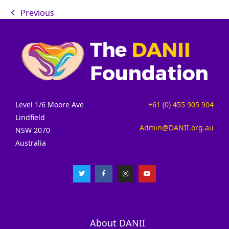
Previous
Level 1/6 Moore Ave
+61 (0) 455 905 904
Lindfield
Admin@DANII.org.au
NSW 2070
Australia
About DANII