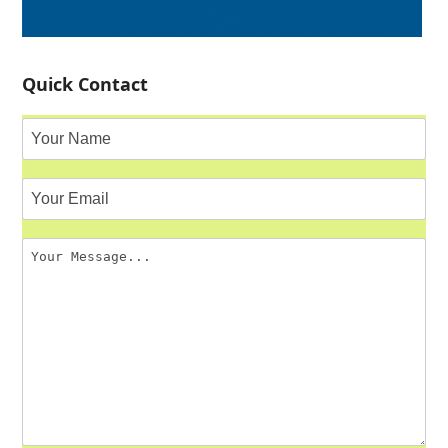
Quick Contact