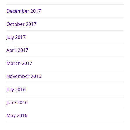
December 2017
October 2017
July 2017
April 2017
March 2017
November 2016
July 2016
June 2016
May 2016