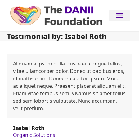
Skip
to
content
Testimonial by: Isabel Roth
Aliquam a ipsum nulla. Fusce eu congue tellus,
vitae ullamcorper dolor. Donec ut dapibus eros,
id mattis enim. Donec eu auctor ipsum. Morbi
ac aliquet neque. Praesent placerat aliquam elit.
Etiam vitae tempus sem. Vivamus sit amet tellus
sed sem lobortis vulputate. Nunc accumsan,
velit pretium.
Isabel Roth
Organic Solutions