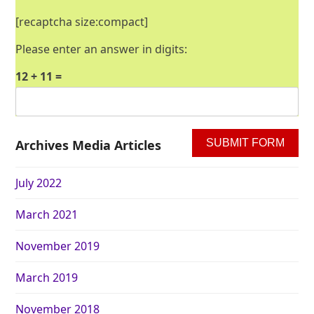
[recaptcha size:compact]
Please enter an answer in digits:
12 + 11 =
Archives Media Articles
July 2022
March 2021
November 2019
March 2019
November 2018