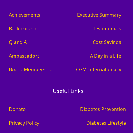
Achievements
Executive Summary
Background
Testimonials
Q and A
Cost Savings
Ambassadors
A Day in a Life
Board Membership
CGM Internationally
Useful Links
Donate
Diabetes Prevention
Privacy Policy
Diabetes Lifestyle