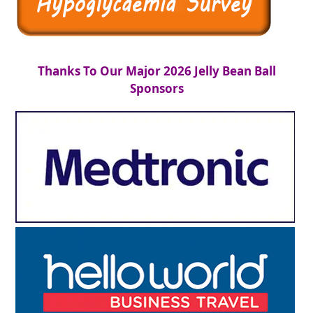
Thanks To Our Major 2026 Jelly Bean Ball
Sponsors